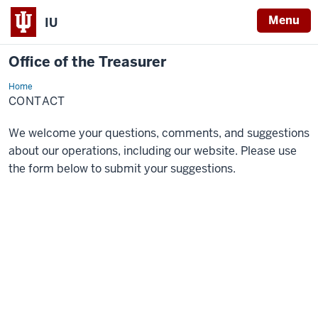
Menu
IU
Office of the Treasurer
Home
Contact
CONTACT
We welcome your questions, comments, and suggestions
about our operations, including our website. Please use
the form below to submit your suggestions.