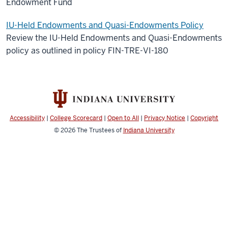
Endowment Fund
IU-Held Endowments and Quasi-Endowments Policy
Review the IU-Held Endowments and Quasi-Endowments
policy as outlined in policy FIN-TRE-VI-180
Accessibility
|
College Scorecard
|
Open to All
|
Privacy Notice
|
Copyright
© 2026
The Trustees of
Indiana University