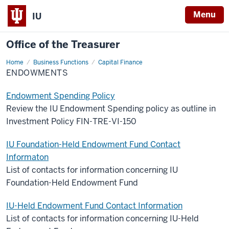
Menu
IU
Office of the Treasurer
Home
Endowments
Business Functions
Capital Finance
ENDOWMENTS
Endowment Spending Policy
Review the IU Endowment Spending policy as outline in
Investment Policy FIN-TRE-VI-150
IU Foundation-Held Endowment Fund Contact
Informaton
List of contacts for information concerning IU
Foundation-Held Endowment Fund
IU-Held Endowment Fund Contact Information
List of contacts for information concerning IU-Held