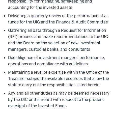
responsibility for managing, safekeeping and
accounting for the invested assets
Delivering a quarterly review of the performance of all
funds for the UIC and the Finance & Audit Committee
Gathering all data through a Request for Information
(RFI) process and make recommendations to the UIC
and the Board on the selection of new investment
managers, custodial banks, and consultants
Due diligence of investment mangers’ performance,
operations and compliance with guidelines
Maintaining a level of expertise within the Office of the
Treasurer subject to available resources that allow the
staff to carry out the responsibilities listed herein
Any and all other duties as may be deemed necessary
by the UIC or the Board with respect to the prudent
oversight of the Invested Funds