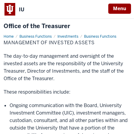
Menu
IU
Office of the Treasurer
Home
Management
Business Functions
Investments
Business Functions
of
MANAGEMENT OF INVESTED ASSETS
Invested
Assets
The day-to-day management and oversight of the
invested assets are the responsibility of the University
Treasurer, Director of Investments, and the staff of the
Office of the Treasurer.
These responsibilities include:
Ongoing communication with the Board, University
Investment Committee (UIC), investment managers,
custodian, consultant, and all other parties within and
outside the University that have a portion of the