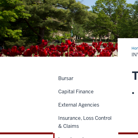
Ho
I
T
Bursar
Capital Finance
External Agencies
Insurance, Loss Control
& Claims