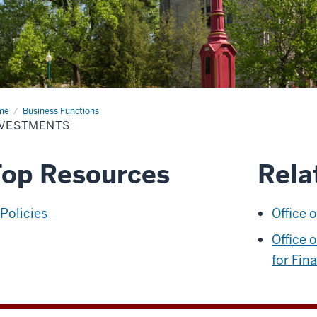
me
Investments
Business Functions
NVESTMENTS
op Resources
Rela
Policies
Office 
Office 
for Fin