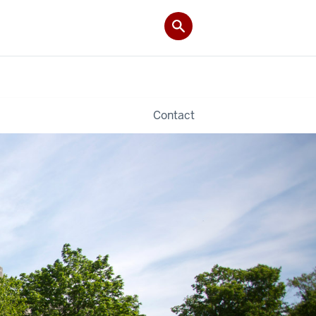
Contact