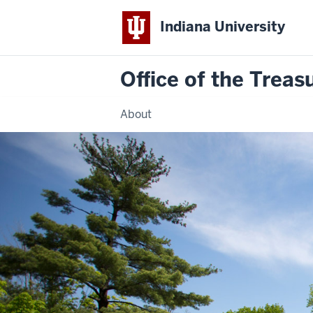
Indiana University
Office of the Treas
About