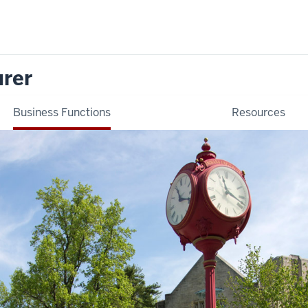
urer
Business Functions
Resources