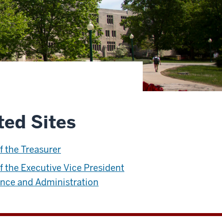
ted Sites
of the Treasurer
of the Executive Vice President
ance and Administration