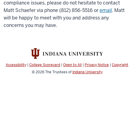
compliance issues, please do not hesitate to contact
Matt Schaefer via phone (812) 856-5516 or
email
. Matt
will be happy to meet with you and address any
concerns you may have.
Accessibility
|
College Scorecard
|
Open to All
|
Privacy Notice
|
Copyright
© 2026
The Trustees of
Indiana University