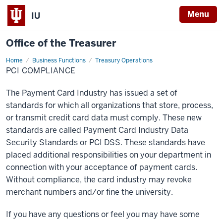
Menu
IU
Office of the Treasurer
Home
PCI
Business Functions
Treasury Operations
Compliance
PCI COMPLIANCE
The Payment Card Industry has issued a set of
standards for which all organizations that store, process,
or transmit credit card data must comply. These new
standards are called Payment Card Industry Data
Security Standards or PCI DSS. These standards have
placed additional responsibilities on your department in
connection with your acceptance of payment cards.
Without compliance, the card industry may revoke
merchant numbers and/or fine the university.
If you have any questions or feel you may have some