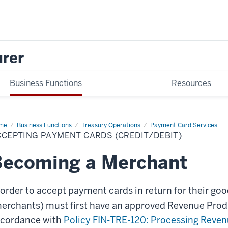
urer
Business Functions
Resources
me
Accepting
Business Functions
Treasury Operations
Payment Card Services
yment
CEPTING PAYMENT CARDS (CREDIT/DEBIT)
ds
edit/Debit)
Becoming a Merchant
 order to accept payment cards in return for their g
erchants) must first have an approved Revenue Produ
cordance with
Policy FIN-TRE-120: Processing Reve