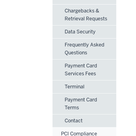
Chargebacks &
Retrieval Requests
Data Security
Frequently Asked
Questions
Payment Card
Services Fees
Terminal
Payment Card
Terms
Contact
PCI Compliance