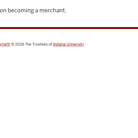
 on becoming a merchant.
yright
© 2026
The Trustees of
Indiana University