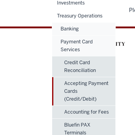
Investments
Pl
Treasury Operations
Banking
Payment Card
Services
Credit Card
Reconciliation
Accepting Payment
Cards
(Credit/Debit)
Accounting for Fees
Bluefin PAX
Terminals