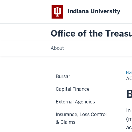
Indiana University
Office of the Treas
About
Ho
Bursar
Pa
AC
Car
(Cr
Capital Finance
External Agencies
In
Insurance, Loss Control
(m
& Claims
ac