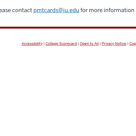
ease contact
pmtcards@iu.edu
for more information
Accessibility
|
College Scorecard
|
Open to All
|
Privacy Notice
|
Cop