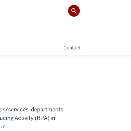
Contact
oods/services, departments
cing Activity (RPA) in
nue
.