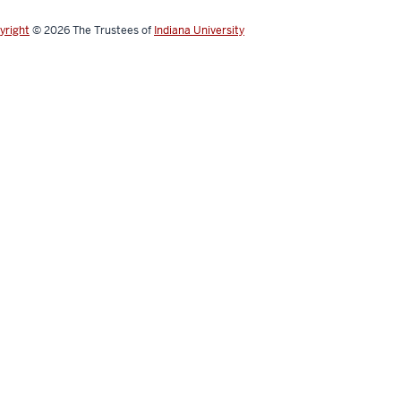
yright
© 2026
The Trustees of
Indiana University