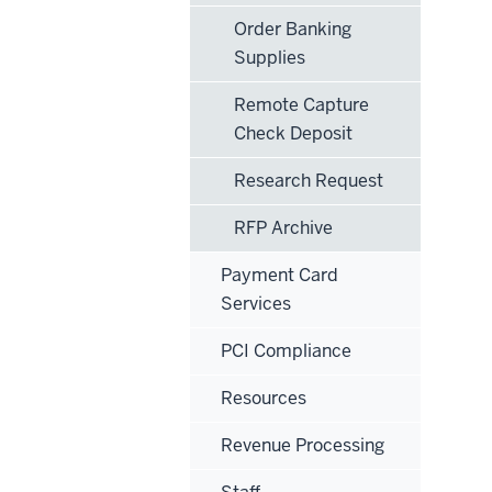
Order Banking
Supplies
Remote Capture
Check Deposit
Research Request
RFP Archive
Payment Card
Services
PCI Compliance
Resources
Revenue Processing