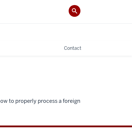
Contact
how to properly process a foreign