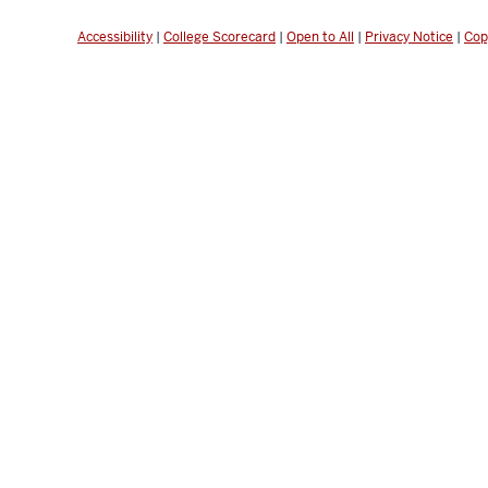
Accessibility
|
College Scorecard
|
Open to All
|
Privacy Notice
|
Cop