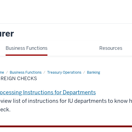
urer
Business Functions
Resources
me
Foreign
Business Functions
Treasury Operations
Banking
cks
OREIGN CHECKS
ocessing Instructions for Departments
view list of instructions for IU departments to know 
eck.