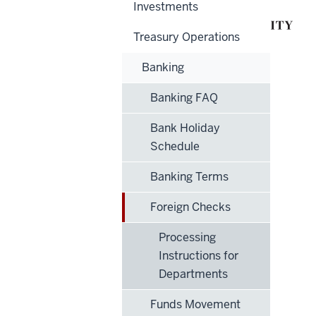
Investments
Treasury Operations
Banking
Banking FAQ
Bank Holiday
Schedule
Banking Terms
Foreign Checks
Processing
Instructions for
Departments
Funds Movement