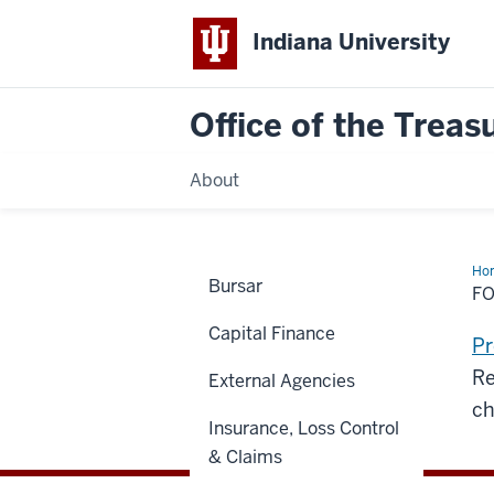
Indiana University
Office of the Treas
About
Ho
Bursar
Che
F
Capital Finance
Pr
Re
External Agencies
ch
Insurance, Loss Control
& Claims