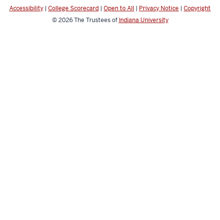
Accessibility
|
College Scorecard
|
Open to All
|
Privacy Notice
|
Copyright
© 2026
The Trustees of
Indiana University