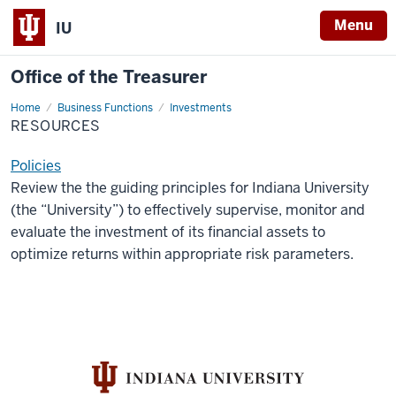
Menu
IU
Office of the Treasurer
Home
Resources
Business Functions
Investments
RESOURCES
Policies
Review the the guiding principles for Indiana University
(the “University”) to effectively supervise, monitor and
evaluate the investment of its financial assets to
optimize returns within appropriate risk parameters.