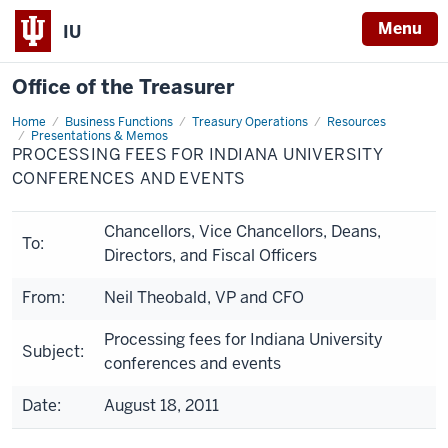
Menu
IU
Office of the Treasurer
Home
Processing
Business Functions
Treasury Operations
Resources
Fees
Presentations & Memos
for
PROCESSING FEES FOR INDIANA UNIVERSITY
Indiana
CONFERENCES AND EVENTS
University
Conferences
and
Events
Chancellors, Vice Chancellors, Deans,
To:
Directors, and Fiscal Officers
From:
Neil Theobald, VP and CFO
Processing fees for Indiana University
Subject:
conferences and events
Date:
August 18, 2011