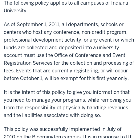
The following policy applies to all campuses of Indiana
University.
As of September 1, 2011, all departments, schools or
centers who host any conference, non-credit program,
professional development activity, or any event for which
funds are collected and deposited into a university
account must use the Office of Conference and Event
Registration Services for the collection and processing of
fees. Events that are currently registering, or will occur
before October 1, will be exempt for this first year only.
It is the intent of this policy to give you information that
you need to manage your programs, while removing you
from the responsibility of physically handling revenues
and the liabilities associated with doing so.
This policy was successfully implemented in July of
2010 on the Bloomington campus. It is in response to IU