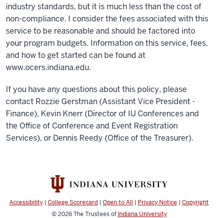
industry standards, but it is much less than the cost of
non-compliance. I consider the fees associated with this
service to be reasonable and should be factored into
your program budgets. Information on this service, fees,
and how to get started can be found at
www.ocers.indiana.edu.
If you have any questions about this policy, please
contact Rozzie Gerstman (Assistant Vice President -
Finance), Kevin Knerr (Director of IU Conferences and
the Office of Conference and Event Registration
Services), or Dennis Reedy (Office of the Treasurer).
Accessibility
|
College Scorecard
|
Open to All
|
Privacy Notice
|
Copyright
© 2026
The Trustees of
Indiana University