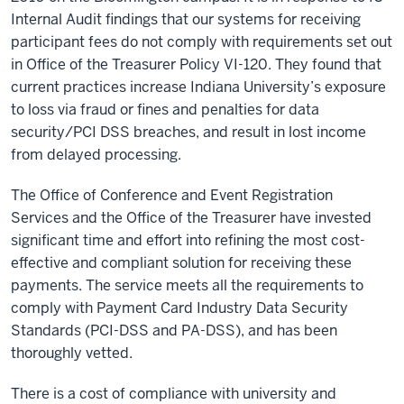
Internal Audit findings that our systems for receiving
participant fees do not comply with requirements set out
in Office of the Treasurer Policy VI-120. They found that
current practices increase Indiana University’s exposure
to loss via fraud or fines and penalties for data
security/PCI DSS breaches, and result in lost income
from delayed processing.
The Office of Conference and Event Registration
Services and the Office of the Treasurer have invested
significant time and effort into refining the most cost-
effective and compliant solution for receiving these
payments. The service meets all the requirements to
comply with Payment Card Industry Data Security
Standards (PCI-DSS and PA-DSS), and has been
thoroughly vetted.
There is a cost of compliance with university and