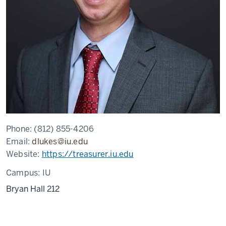
Phone:
(812) 855-4206
Email:
dlukes@iu.edu
Website:
https://treasurer.iu.edu
Campus:
IU
Bryan Hall 212