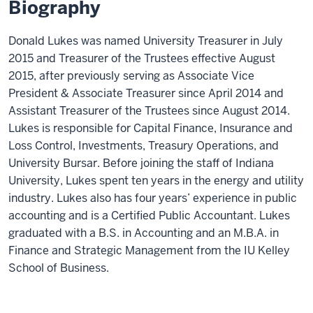
Biography
Donald Lukes was named University Treasurer in July
2015 and Treasurer of
the Trustees effective August
2015, after previously serving as Associate Vice
President & Associate Treasurer since April 2014 and
Assistant Treasurer of the Trustees since August 2014.
Lukes is responsible for Capital Finance, Insurance and
Loss Control, Investments, Treasury Operations, and
University Bursar. Before joining the staff of Indiana
University, Lukes spent ten years in the energy and utility
industry. Lukes also has four years’ experience in public
accounting and is a Certified Public Accountant. Lukes
graduated with a B.S. in Accounting and an M.B.A. in
Finance and Strategic Management from the IU Kelley
School of Business.