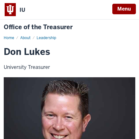
Menu
IU
Office of the Treasurer
Home
Don
About
Leadership
Lukes
Don Lukes
University Treasurer